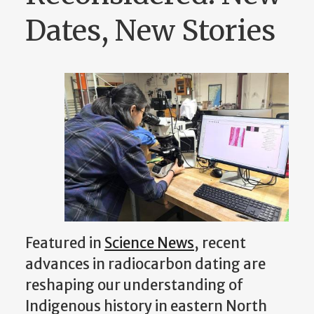
Dates, New Stories
Featured in
Science News
, recent
advances in radiocarbon dating are
reshaping our understanding of
Indigenous history in eastern North