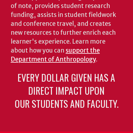
of note, provides student research
funding, assists in student fieldwork
and conference travel, and creates
new resources to further enrich each
learner's experience. Learn more
about how you can
support the
Department of Anthropology
.
EVERY DOLLAR GIVEN HAS A
DIRECT IMPACT UPON
OUR STUDENTS AND FACULTY.