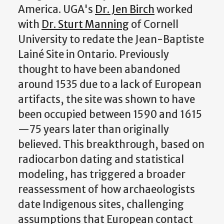
America. UGA's
Dr. Jen Birch
worked
with
Dr. Sturt Manning
of Cornell
University to redate the Jean-Baptiste
Lainé Site in Ontario. Previously
thought to have been abandoned
around 1535 due to a lack of European
artifacts, the site was shown to have
been occupied between 1590 and 1615
—75 years later than originally
believed. This breakthrough, based on
radiocarbon dating and statistical
modeling, has triggered a broader
reassessment of how archaeologists
date Indigenous sites, challenging
assumptions that European contact