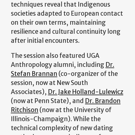
techniques reveal that Indigenous
societies adapted to European contact
on their own terms, maintaining
resilience and cultural continuity long
after initial encounters.
The session also featured UGA
Anthropology alumni, including
Dr.
Stefan Brannan
(co-organizer of the
session, now at New South
Associates),
Dr. Jake Holland-Lulewicz
(now at Penn State), and
Dr. Brandon
Ritchison
(now at the University of
Illinois-Champaign). While the
technical complexity of new dating