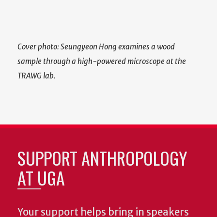
Cover photo: Seungyeon Hong examines a wood
sample through a high-powered microscope at the
TRAWG lab.
SUPPORT ANTHROPOLOGY
AT UGA
Your support helps bring in speakers