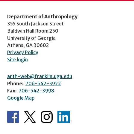
Department of Anthropology
355 South Jackson Street
Baldwin Hall Room 250
University of Georgia
Athens, GA 30602
Privacy Policy
Site login
anth-web@franklin.uga.edu
Phone:
706-542-3922
Fax:
706-542-3998
Google Map