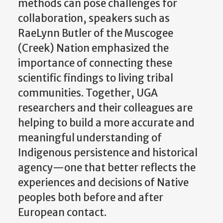
methods can pose challenges for
collaboration, speakers such as
RaeLynn Butler of the Muscogee
(Creek) Nation emphasized the
importance of connecting these
scientific findings to living tribal
communities. Together, UGA
researchers and their colleagues are
helping to build a more accurate and
meaningful understanding of
Indigenous persistence and historical
agency—one that better reflects the
experiences and decisions of Native
peoples both before and after
European contact.