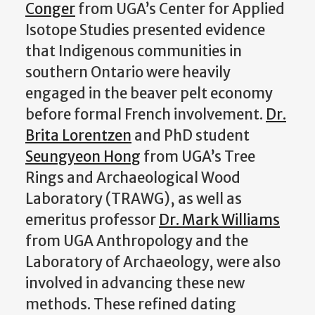
Conger
from UGA’s Center for Applied
Isotope Studies presented evidence
that Indigenous communities in
southern Ontario were heavily
engaged in the beaver pelt economy
before formal French involvement.
Dr.
Brita Lorentzen
and PhD student
Seungyeon Hong
from UGA’s Tree
Rings and Archaeological Wood
Laboratory (TRAWG), as well as
emeritus professor
Dr. Mark Williams
from UGA Anthropology and the
Laboratory of Archaeology, were also
involved in advancing these new
methods. These refined dating