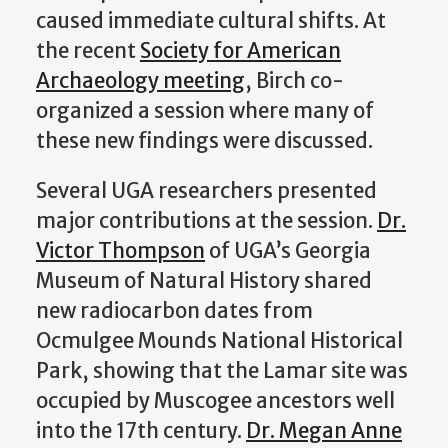
caused immediate cultural shifts. At
the recent
Society for American
Archaeology meeting
, Birch co-
organized a session where many of
these new findings were discussed.
Several UGA researchers presented
major contributions at the session.
Dr.
Victor Thompson
of UGA’s Georgia
Museum of Natural History shared
new radiocarbon dates from
Ocmulgee Mounds National Historical
Park, showing that the Lamar site was
occupied by Muscogee ancestors well
into the 17th century.
Dr. Megan Anne