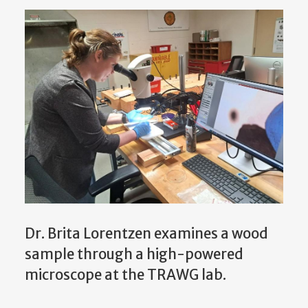
Dr. Brita Lorentzen examines a wood
sample through a high-powered
microscope at the TRAWG lab.