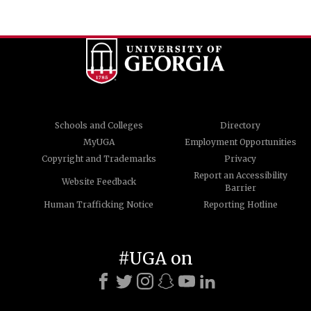
Schools and Colleges
Directory
MyUGA
Employment Opportunities
Copyright and Trademarks
Privacy
Report an Accessibility
Website Feedback
Barrier
Human Trafficking Notice
Reporting Hotline
#UGA on