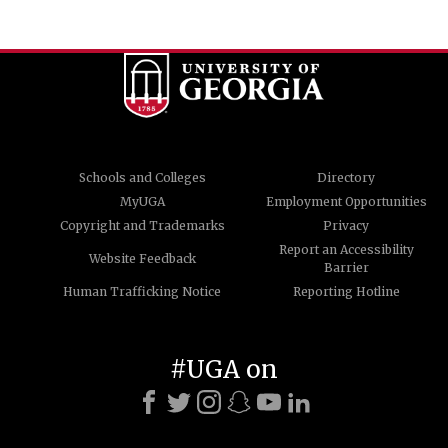
Schools and Colleges
Directory
MyUGA
Employment Opportunities
Copyright and Trademarks
Privacy
Report an Accessibility
Website Feedback
Barrier
Human Trafficking Notice
Reporting Hotline
#UGA on