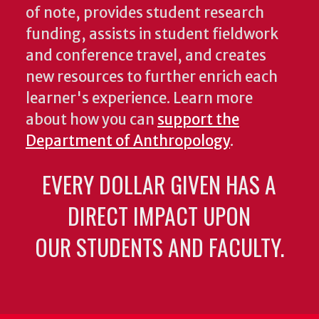
of note, provides student research
funding, assists in student fieldwork
and conference travel, and creates
new resources to further enrich each
learner's experience. Learn more
about how you can
support the
Department of Anthropology
.
EVERY DOLLAR GIVEN HAS A
DIRECT IMPACT UPON
OUR STUDENTS AND FACULTY.