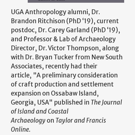
UGA Anthropology alumni, Dr.
Brandon Ritchison (PhD ‘19), current
postdoc, Dr. Carey Garland (PhD ‘19),
and Professor & Lab of Archaeology
Director, Dr. Victor Thompson, along
with Dr. Bryan Tucker from New South
Associates, recently had their
article, "A preliminary consideration
of craft production and settlement
expansion on Ossabaw Island,
Georgia, USA" published in
The Journal
of Island and Coastal
Archaeology
on
Taylor and Francis
Online.