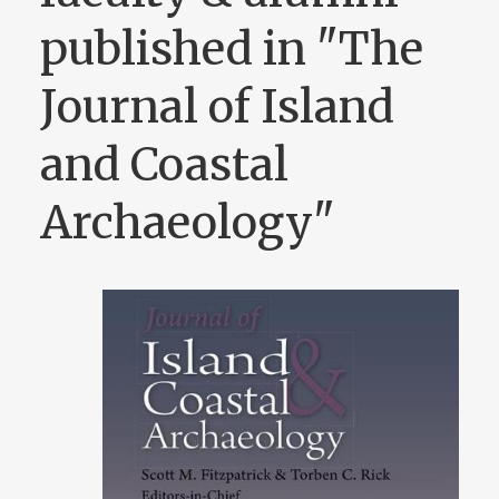
published in "The
Journal of Island
and Coastal
Archaeology"