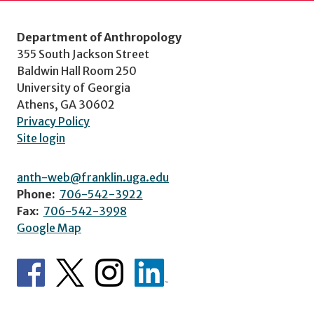
Department of Anthropology
355 South Jackson Street
Baldwin Hall Room 250
University of Georgia
Athens, GA 30602
Privacy Policy
Site login
anth-web@franklin.uga.edu
Phone:
706-542-3922
Fax:
706-542-3998
Google Map