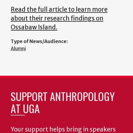
Read the full article to learn more
about their research findings on
Ossabaw Island.
Type of News/Audience:
Alumni
SUPPORT ANTHROPOLOGY
AT UGA
Your support helps bring in speakers