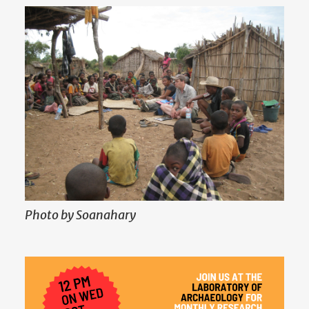
Photo by Soanahary