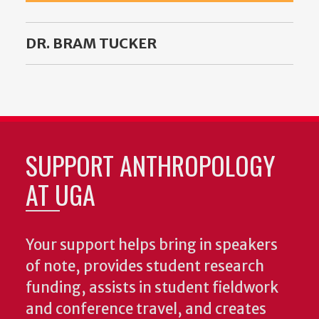
DR. BRAM TUCKER
SUPPORT ANTHROPOLOGY
AT UGA
Your support helps bring in speakers
of note, provides student research
funding, assists in student fieldwork
and conference travel, and creates