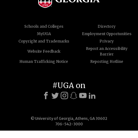
Schools and Colleges
Directory
MyUGA
Employment Opportunities
Copyright and Trademarks
Privacy
Report an Accessibility
Website Feedback
Barrier
Human Trafficking Notice
Reporting Hotline
#UGA on
© University of Georgia, Athens, GA 30602
706-542-3000