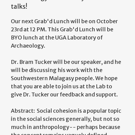
talks!
Our next Grab'd Lunch will be on October
23rd at 12 PM. This Grab'd Lunch will be
BYO lunch at the UGA Laboratory of
Archaeology.
Dr. Bram Tucker will be our speaker, and he
will be discussing his work with the
Southwestern Malagasy people. We hope
that you are able to join us at the Lab to
give Dr. Tucker our feedback and support.
Abstract: Social cohesion is a popular topic
in the social sciences generally, but not so
much in anthropology-- perhaps because