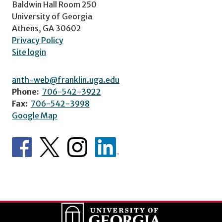
Baldwin Hall Room 250
University of Georgia
Athens, GA 30602
Privacy Policy
Site login
anth-web@franklin.uga.edu
Phone:
706-542-3922
Fax:
706-542-3998
Google Map