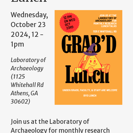
Wednesday,
October 23
2024, 12
-
1pm
Laboratory of
Archaeology
(1125
Whitehall Rd
Athens, GA
30602)
Join us at the Laboratory of
Archaeology for monthly research