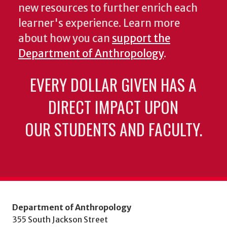
new resources to further enrich each
learner's experience. Learn more
about how you can
support the
Department of Anthropology
.
EVERY DOLLAR GIVEN HAS A
DIRECT IMPACT UPON
OUR STUDENTS AND FACULTY.
Department of Anthropology
355 South Jackson Street