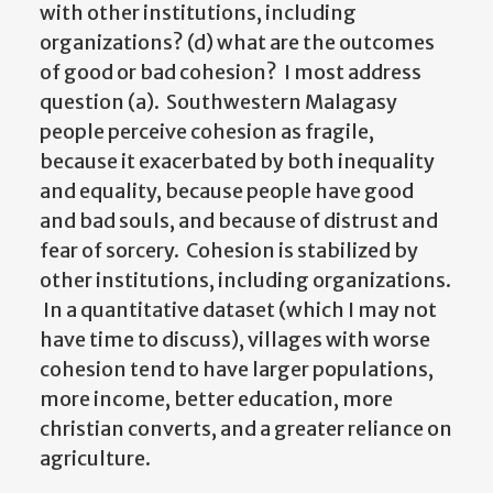
with other institutions, including
organizations? (d) what are the outcomes
of good or bad cohesion? I most address
question (a). Southwestern Malagasy
people perceive cohesion as fragile,
because it exacerbated by both inequality
and equality, because people have good
and bad souls, and because of distrust and
fear of sorcery. Cohesion is stabilized by
other institutions, including organizations.
In a quantitative dataset (which I may not
have time to discuss), villages with worse
cohesion tend to have larger populations,
more income, better education, more
christian converts, and a greater reliance on
agriculture.