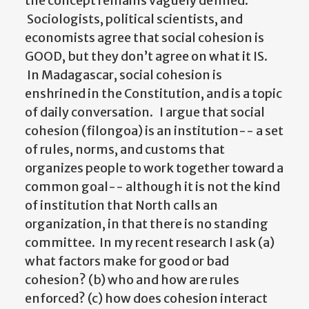
the concept remains vaguely defined.
Sociologists, political scientists, and
economists agree that social cohesion is
GOOD, but they don’t agree on what it IS.
In Madagascar, social cohesion is
enshrined in the Constitution, and is a topic
of daily conversation. I argue that social
cohesion (filongoa) is an institution-- a set
of rules, norms, and customs that
organizes people to work together toward a
common goal-- although it is not the kind
of institution that North calls an
organization, in that there is no standing
committee. In my recent research I ask (a)
what factors make for good or bad
cohesion? (b) who and how are rules
enforced? (c) how does cohesion interact