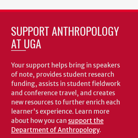
SUPPORT ANTHROPOLOGY
AT UGA
Your support helps bring in speakers
of note, provides student research
funding, assists in student fieldwork
and conference travel, and creates
new resources to further enrich each
learner's experience. Learn more
about how you can
support the
Department of Anthropology
.