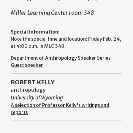
Miller Learning Center room 348
Special Information:
Note the special time and location: Friday Feb. 24,
at 4:00 p.m. in MLC 348
Department of Anthropology Speaker Series
Guest speaker
ROBERT KELLY
anthropology
University of Wyoming
A selection of Professor Kelly's writings and
reports