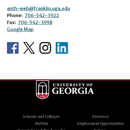
anth-web@franklin.uga.edu
Phone:
706-542-3922
Fax:
706-542-3998
Google Map
Schools and Colleges
Directory
MyUGA
Employment Opportunities