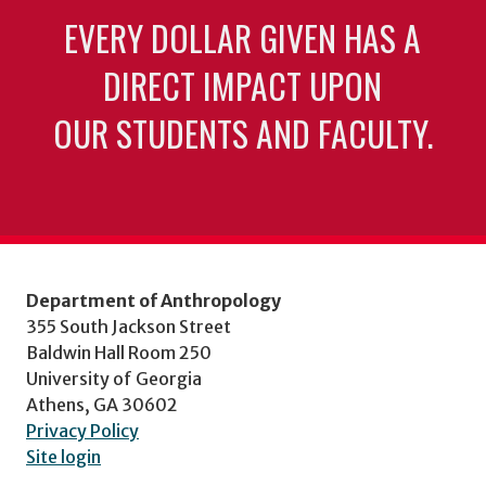
EVERY DOLLAR GIVEN HAS A
DIRECT IMPACT UPON
OUR STUDENTS AND FACULTY.
Department of Anthropology
355 South Jackson Street
Baldwin Hall Room 250
University of Georgia
Athens, GA 30602
Privacy Policy
Site login