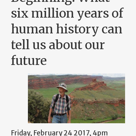
six million years of
human history can
tell us about our
future
Friday, February 24 2017, 4pm