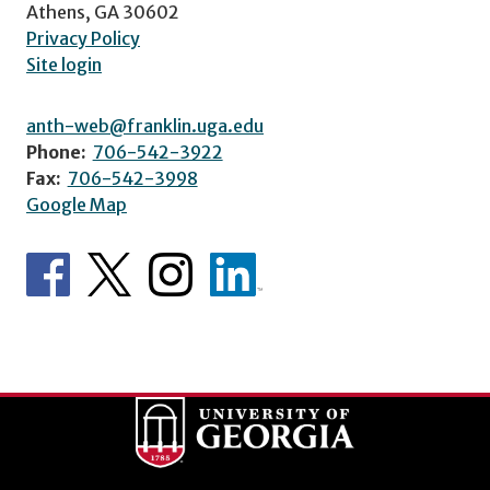
Athens, GA 30602
Privacy Policy
Site login
anth-web@franklin.uga.edu
Phone:
706-542-3922
Fax:
706-542-3998
Google Map