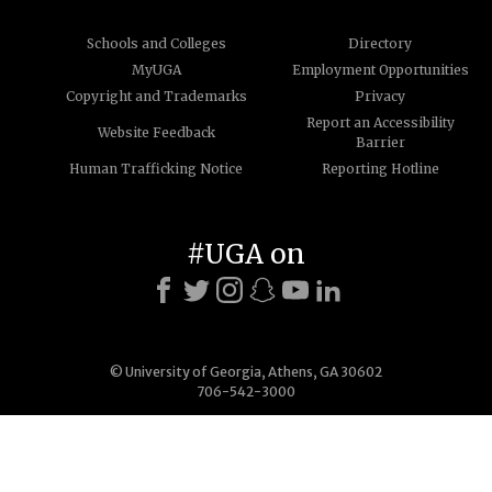
Schools and Colleges
Directory
MyUGA
Employment Opportunities
Copyright and Trademarks
Privacy
Report an Accessibility
Website Feedback
Barrier
Human Trafficking Notice
Reporting Hotline
#UGA on
© University of Georgia, Athens, GA 30602
706-542-3000