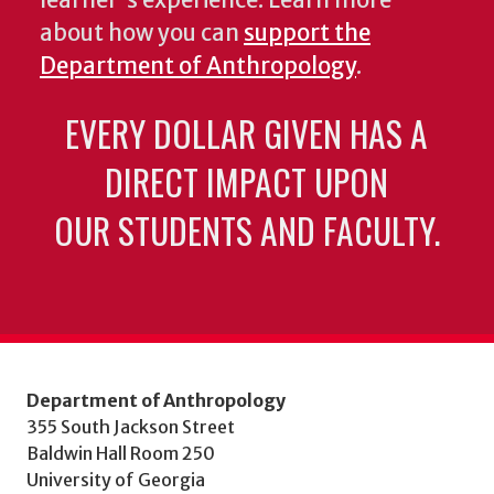
learner's experience. Learn more
about how you can
support the
Department of Anthropology
.
EVERY DOLLAR GIVEN HAS A
DIRECT IMPACT UPON
OUR STUDENTS AND FACULTY.
Department of Anthropology
355 South Jackson Street
Baldwin Hall Room 250
University of Georgia