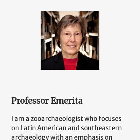
Professor Emerita
I am a zooarchaeologist who focuses
on Latin American and southeastern
archaeology with an emphasis on