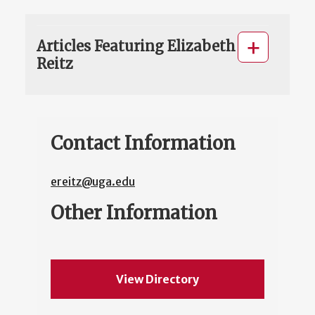
Articles Featuring Elizabeth
Reitz
Contact Information
ereitz@uga.edu
Other Information
View Directory