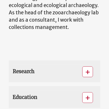
ecological and ecological archaeology.
As the head of the zooarchaeology lab
and as a consultant, I work with
collections management.
Research
Education