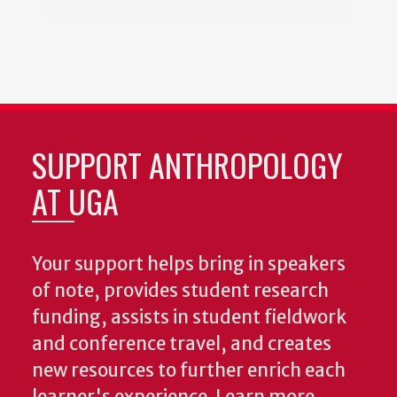
SUPPORT ANTHROPOLOGY
AT UGA
Your support helps bring in speakers
of note, provides student research
funding, assists in student fieldwork
and conference travel, and creates
new resources to further enrich each