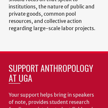
institutions, the nature of public and
private goods, common pool
resources, and collective action
regarding large-scale labor projects.
SUPPORT ANTHROPOLOGY
AT UGA
Your support helps bring in speakers
of note, provides student research