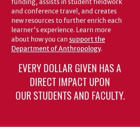
funding, assists in student fieldwork
and conference travel, and creates
new resources to further enrich each
learner's experience. Learn more
about how you can
support the
Department of Anthropology
.
EVERY DOLLAR GIVEN HAS A
DIRECT IMPACT UPON
OUR STUDENTS AND FACULTY.