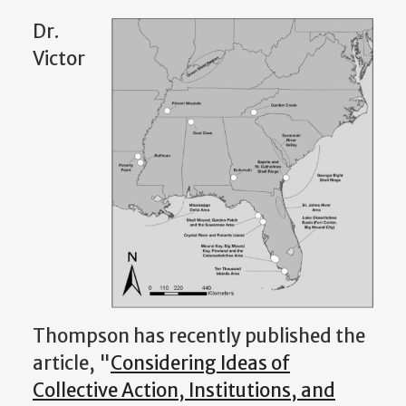
Dr.
Victor
Thompson has recently published the
article, "
Considering Ideas of
Collective Action, Institutions, and