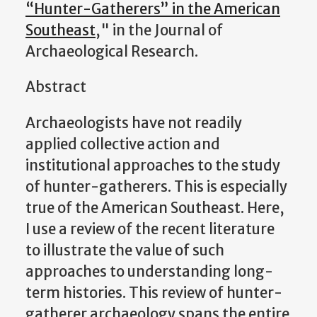
“Hunter-Gatherers” in the American
Southeast
," in the Journal of
Archaeological Research.
Abstract
Archaeologists have not readily
applied collective action and
institutional approaches to the study
of hunter-gatherers. This is especially
true of the American Southeast. Here,
I use a review of the recent literature
to illustrate the value of such
approaches to understanding long-
term histories. This review of hunter-
gatherer archaeology spans the entire