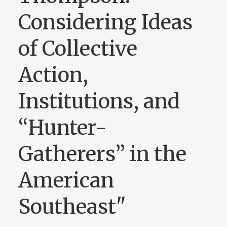
Considering Ideas
of Collective
Action,
Institutions, and
“Hunter-
Gatherers” in the
American
Southeast"