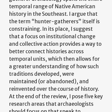
temporal range of Native American
history in the Southeast. I argue that
the term “hunter-gatherers” itself is
constraining. In its place, I suggest
that a focus on institutional change
and collective action provides a way to
better connect histories across
temporal units, which then allows for
a greater understanding of how such
traditions developed, were
maintained (or abandoned), and
reinvented over the course of history.
At the end of the review, I pose five key
research areas that archaeologists
should focus on that speak to