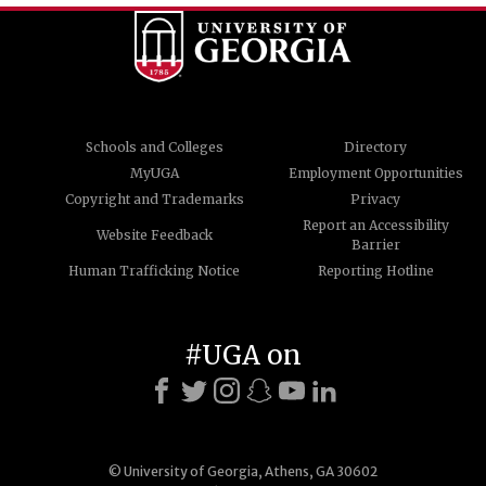
Schools and Colleges
Directory
MyUGA
Employment Opportunities
Copyright and Trademarks
Privacy
Report an Accessibility
Website Feedback
Barrier
Human Trafficking Notice
Reporting Hotline
#UGA on
© University of Georgia, Athens, GA 30602