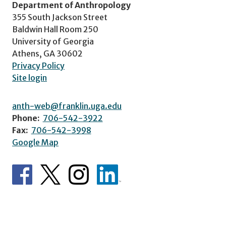
Department of Anthropology
355 South Jackson Street
Baldwin Hall Room 250
University of Georgia
Athens, GA 30602
Privacy Policy
Site login
anth-web@franklin.uga.edu
Phone:
706-542-3922
Fax:
706-542-3998
Google Map